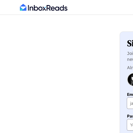
S
Jo
ne
Al
Ema
Pa