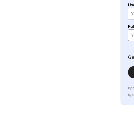
Us
Fu
Ge
By 
by 