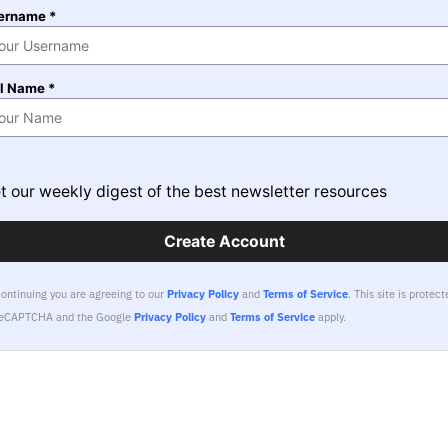
ername *
ll Name *
t our weekly digest of the best newsletter resources
Create Account
continuing you are agreeing to our
Privacy Policy
and
Terms of Service
.
This site is protect
reCAPTCHA and the Google
Privacy Policy
and
Terms of Service
apply.