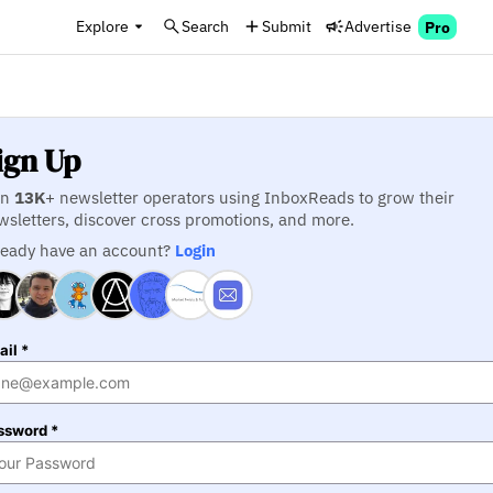
Explore
Search
Submit
Advertise
Pro
ign Up
in
13K
+ newsletter operators using InboxReads to grow their
wsletters, discover cross promotions, and more.
ready have an account?
Login
il *
ssword *