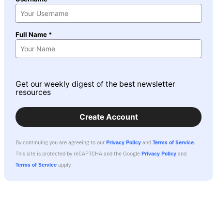
Full Name *
Get our weekly digest of the best newsletter
resources
Create Account
By continuing you are agreeing to our
Privacy Policy
and
Terms of Service
.
This site is protected by reCAPTCHA and the Google
Privacy Policy
and
Terms of Service
apply.