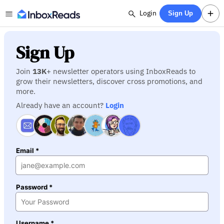
Login
Sign Up
Sign Up
Join
13K
+ newsletter operators using InboxReads to
grow their newsletters, discover cross promotions, and
more.
Already have an account?
Login
Email *
Password *
Username *