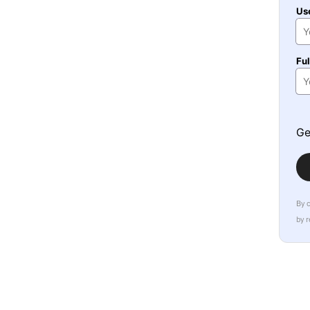
Us
Fu
Ge
By 
by 