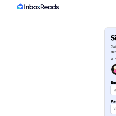
S
Jo
ne
Al
Ema
Pa