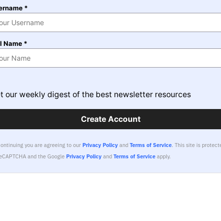
ername *
ll Name *
t our weekly digest of the best newsletter resources
Create Account
continuing you are agreeing to our
Privacy Policy
and
Terms of Service
.
This site is protect
reCAPTCHA and the Google
Privacy Policy
and
Terms of Service
apply.