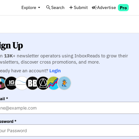
Explore
Search
Submit
Advertise
Pro
ign Up
in
13K
+ newsletter operators using InboxReads to grow their
wsletters, discover cross promotions, and more.
ready have an account?
Login
il *
ssword *