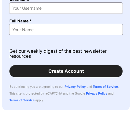
Full Name *
Get our weekly digest of the best newsletter
resources
Create Account
By continuing you are agreeing to our
Privacy Policy
and
Terms of Service
.
This site is protected by reCAPTCHA and the Google
Privacy Policy
and
Terms of Service
apply.