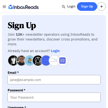
Login
Sign Up
Sign Up
Join
13K
+ newsletter operators using InboxReads to
grow their newsletters, discover cross promotions, and
more.
Already have an account?
Login
Email *
Password *
Username *