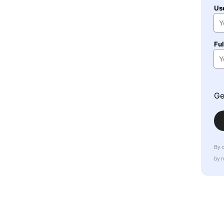
Us
Fu
Ge
By 
by 