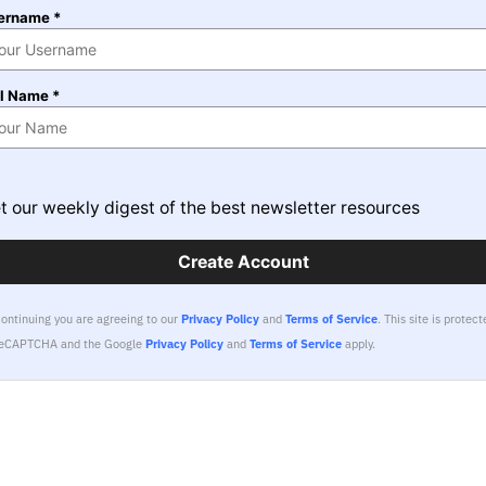
ername *
ll Name *
t our weekly digest of the best newsletter resources
Create Account
continuing you are agreeing to our
Privacy Policy
and
Terms of Service
.
This site is protect
reCAPTCHA and the Google
Privacy Policy
and
Terms of Service
apply.