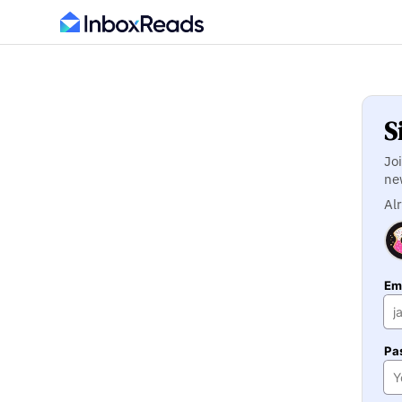
S
Jo
ne
Al
Ema
Pa