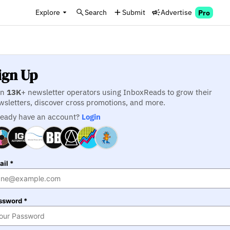
Explore
Search
Submit
Advertise
Pro
ign Up
in
13K
+ newsletter operators using InboxReads to grow their
wsletters, discover cross promotions, and more.
ready have an account?
Login
il *
ssword *