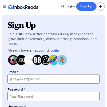
Login
Sign Up
Sign Up
Join
13K
+ newsletter operators using InboxReads to
grow their newsletters, discover cross promotions, and
more.
Already have an account?
Login
Email *
Password *
Username *