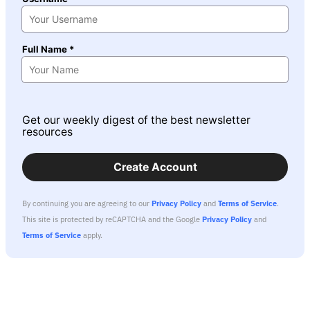
Full Name *
Get our weekly digest of the best newsletter
resources
Create Account
By continuing you are agreeing to our
Privacy Policy
and
Terms of Service
.
This site is protected by reCAPTCHA and the Google
Privacy Policy
and
Terms of Service
apply.