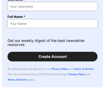
Full Name *
Get our weekly digest of the best newsletter
resources
Create Account
By continuing you are agreeing to our
Privacy Policy
and
Terms of Service
.
This site is protected by reCAPTCHA and the Google
Privacy Policy
and
Terms of Service
apply.