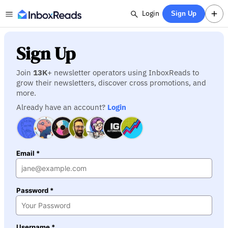
Login
Sign Up
Sign Up
Join
13K
+ newsletter operators using InboxReads to
grow their newsletters, discover cross promotions, and
more.
Already have an account?
Login
Email *
Password *
Username *