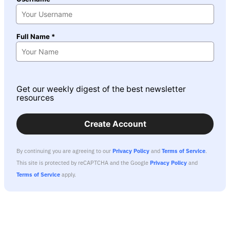
Full Name *
Get our weekly digest of the best newsletter
resources
Create Account
By continuing you are agreeing to our
Privacy Policy
and
Terms of Service
.
This site is protected by reCAPTCHA and the Google
Privacy Policy
and
Terms of Service
apply.