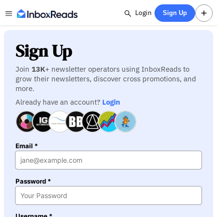
Login
Sign Up
Sign Up
Join
13K
+ newsletter operators using InboxReads to
grow their newsletters, discover cross promotions, and
more.
Already have an account?
Login
Email *
Password *
Username *