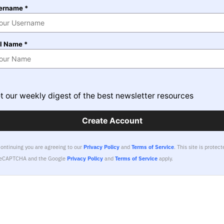
ername *
ll Name *
t our weekly digest of the best newsletter resources
Create Account
continuing you are agreeing to our
Privacy Policy
and
Terms of Service
.
This site is protect
reCAPTCHA and the Google
Privacy Policy
and
Terms of Service
apply.