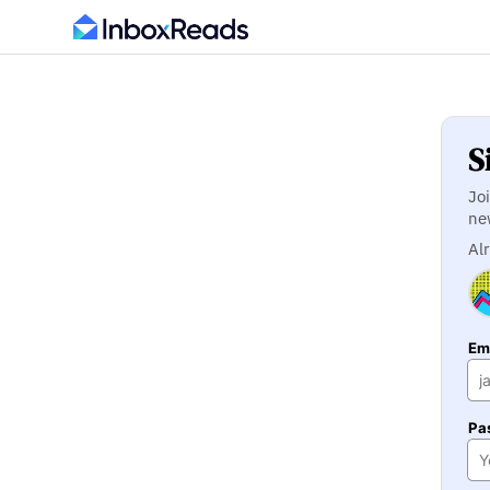
S
Jo
ne
Al
Ema
Pa