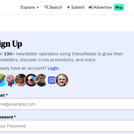
Explore
Search
Submit
Advertise
Pro
ign Up
in
13K
+ newsletter operators using InboxReads to grow their
wsletters, discover cross promotions, and more.
ready have an account?
Login
il *
ssword *