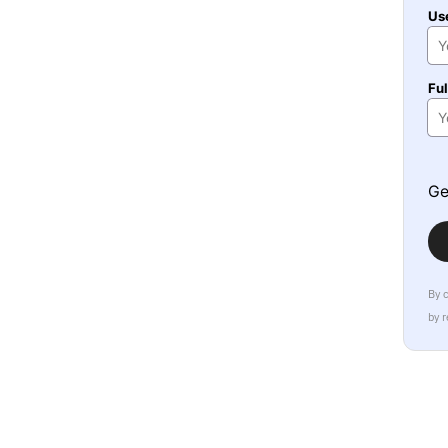
Us
Fu
Ge
By 
by 