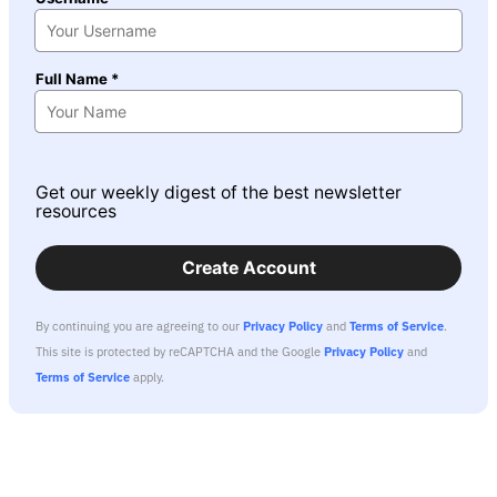
Full Name *
Get our weekly digest of the best newsletter
resources
Create Account
By continuing you are agreeing to our
Privacy Policy
and
Terms of Service
.
This site is protected by reCAPTCHA and the Google
Privacy Policy
and
Terms of Service
apply.