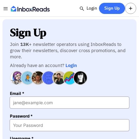
Login
Sign Up
Sign Up
Join
13K
+ newsletter operators using InboxReads to
grow their newsletters, discover cross promotions, and
more.
Already have an account?
Login
Email *
Password *
Username *