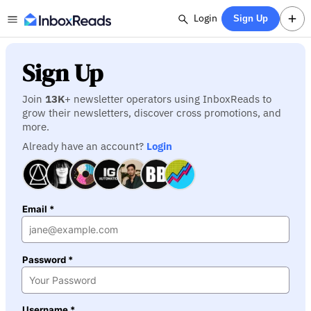
Login
Sign Up
Sign Up
Join
13K
+ newsletter operators using InboxReads to
grow their newsletters, discover cross promotions, and
more.
Already have an account?
Login
Email *
Password *
Username *