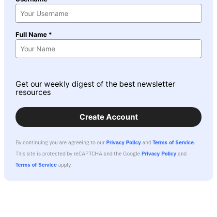
Full Name *
Get our weekly digest of the best newsletter
resources
Create Account
By continuing you are agreeing to our
Privacy Policy
and
Terms of Service
.
This site is protected by reCAPTCHA and the Google
Privacy Policy
and
Terms of Service
apply.