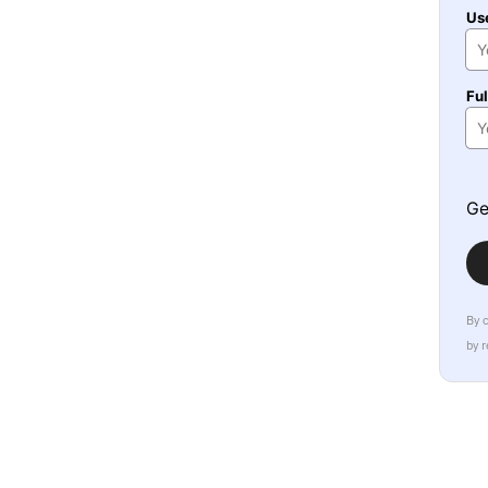
Us
Fu
Ge
By 
by 