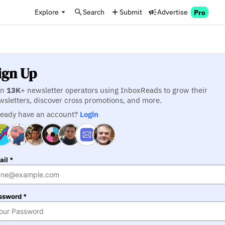
Explore
Search
Submit
Advertise
Pro
ign Up
in
13K
+ newsletter operators using InboxReads to grow their
wsletters, discover cross promotions, and more.
ready have an account?
Login
il *
ssword *