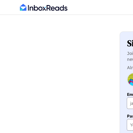
S
Jo
ne
Al
Ema
Pa