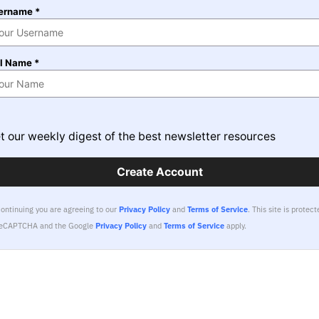
ername *
ll Name *
t our weekly digest of the best newsletter resources
Create Account
continuing you are agreeing to our
Privacy Policy
and
Terms of Service
.
This site is protect
reCAPTCHA and the Google
Privacy Policy
and
Terms of Service
apply.