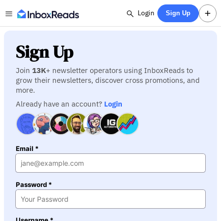
Login
Sign Up
Sign Up
Join
13K
+ newsletter operators using InboxReads to
grow their newsletters, discover cross promotions, and
more.
Already have an account?
Login
Email *
Password *
Username *