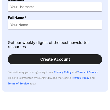
Full Name *
Get our weekly digest of the best newsletter
resources
Create Account
By continuing you are agreeing to our
Privacy Policy
and
Terms of Service
.
This site is protected by reCAPTCHA and the Google
Privacy Policy
and
Terms of Service
apply.