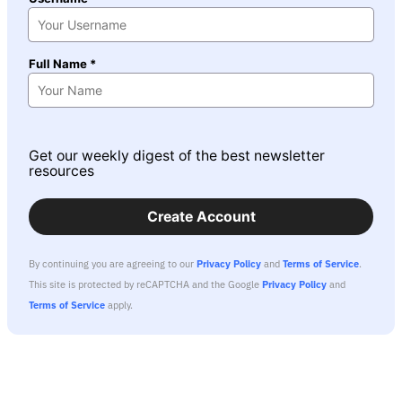
Full Name *
Get our weekly digest of the best newsletter
resources
Create Account
By continuing you are agreeing to our
Privacy Policy
and
Terms of Service
.
This site is protected by reCAPTCHA and the Google
Privacy Policy
and
Terms of Service
apply.