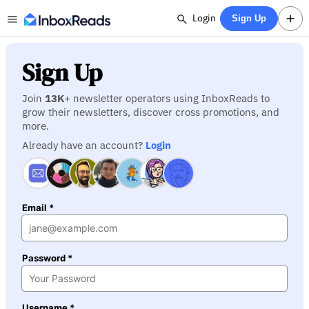
Login
Sign Up
Sign Up
Join
13K
+ newsletter operators using InboxReads to
grow their newsletters, discover cross promotions, and
more.
Already have an account?
Login
Email *
Password *
Username *