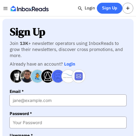
Login
Sign Up
Sign Up
Join
13K
+ newsletter operators using InboxReads to
grow their newsletters, discover cross promotions, and
more.
Already have an account?
Login
Email *
Password *
Username *