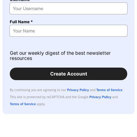
Full Name *
Get our weekly digest of the best newsletter
resources
Create Account
By continuing you are agreeing to our
Privacy Policy
and
Terms of Service
.
This site is protected by reCAPTCHA and the Google
Privacy Policy
and
Terms of Service
apply.