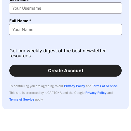
Full Name *
Get our weekly digest of the best newsletter
resources
Create Account
By continuing you are agreeing to our
Privacy Policy
and
Terms of Service
.
This site is protected by reCAPTCHA and the Google
Privacy Policy
and
Terms of Service
apply.