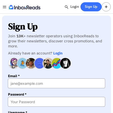
Login
Sign Up
Sign Up
Join
13K
+ newsletter operators using InboxReads to
grow their newsletters, discover cross promotions, and
more.
Already have an account?
Login
Email *
Password *
Username *