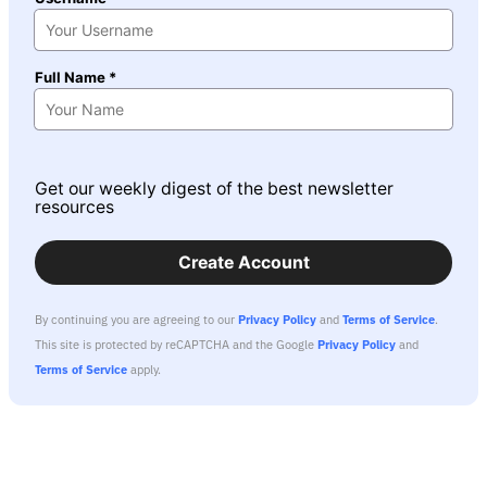
Full Name *
Get our weekly digest of the best newsletter
resources
Create Account
By continuing you are agreeing to our
Privacy Policy
and
Terms of Service
.
This site is protected by reCAPTCHA and the Google
Privacy Policy
and
Terms of Service
apply.