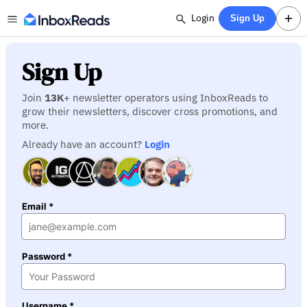
Login
Sign Up
Sign Up
Join
13K
+ newsletter operators using InboxReads to
grow their newsletters, discover cross promotions, and
more.
Already have an account?
Login
Email *
Password *
Username *