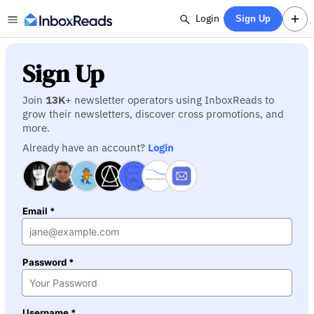
Login
Sign Up
Sign Up
Join
13K
+ newsletter operators using InboxReads to
grow their newsletters, discover cross promotions, and
more.
Already have an account?
Login
Email *
Password *
Username *