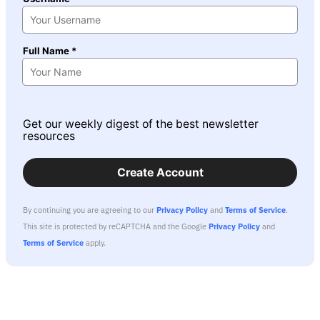
Full Name *
Get our weekly digest of the best newsletter
resources
Create Account
By continuing you are agreeing to our
Privacy Policy
and
Terms of Service
.
This site is protected by reCAPTCHA and the Google
Privacy Policy
and
Terms of Service
apply.