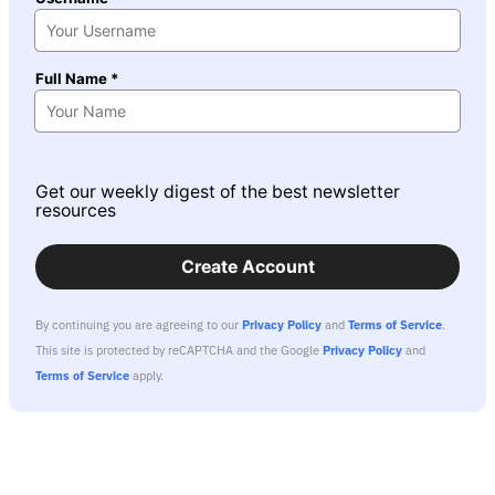
Full Name *
Get our weekly digest of the best newsletter
resources
Create Account
By continuing you are agreeing to our
Privacy Policy
and
Terms of Service
.
This site is protected by reCAPTCHA and the Google
Privacy Policy
and
Terms of Service
apply.