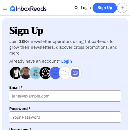
Login
Sign Up
Sign Up
Join
13K
+ newsletter operators using InboxReads to
grow their newsletters, discover cross promotions, and
more.
Already have an account?
Login
Email *
Password *
Username *