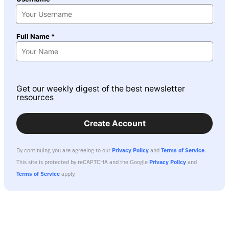
Full Name *
Get our weekly digest of the best newsletter
resources
Create Account
By continuing you are agreeing to our
Privacy Policy
and
Terms of Service
.
This site is protected by reCAPTCHA and the Google
Privacy Policy
and
Terms of Service
apply.