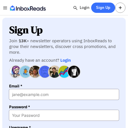
Login
Sign Up
Sign Up
Join
13K
+ newsletter operators using InboxReads to
grow their newsletters, discover cross promotions, and
more.
Already have an account?
Login
Email *
Password *
Username *