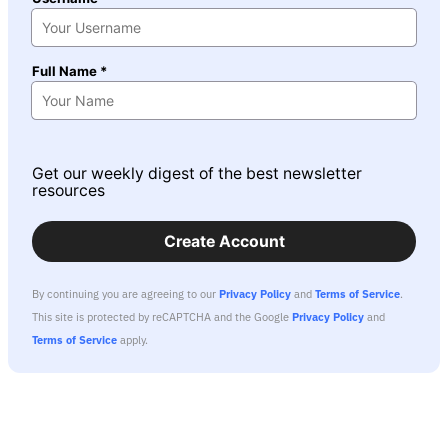
Full Name *
Get our weekly digest of the best newsletter
resources
Create Account
By continuing you are agreeing to our
Privacy Policy
and
Terms of Service
.
This site is protected by reCAPTCHA and the Google
Privacy Policy
and
Terms of Service
apply.