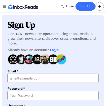
Login
Sign Up
Sign Up
Join
13K
+ newsletter operators using InboxReads to
grow their newsletters, discover cross promotions, and
more.
Already have an account?
Login
Email *
Password *
Username *