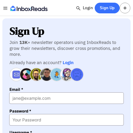
Login
Sign Up
Sign Up
Join
13K
+ newsletter operators using InboxReads to
grow their newsletters, discover cross promotions, and
more.
Already have an account?
Login
Email *
Password *
Username *