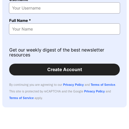
Full Name *
Get our weekly digest of the best newsletter
resources
Create Account
By continuing you are agreeing to our
Privacy Policy
and
Terms of Service
.
This site is protected by reCAPTCHA and the Google
Privacy Policy
and
Terms of Service
apply.