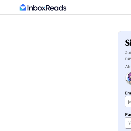
S
Jo
ne
Al
Ema
Pa