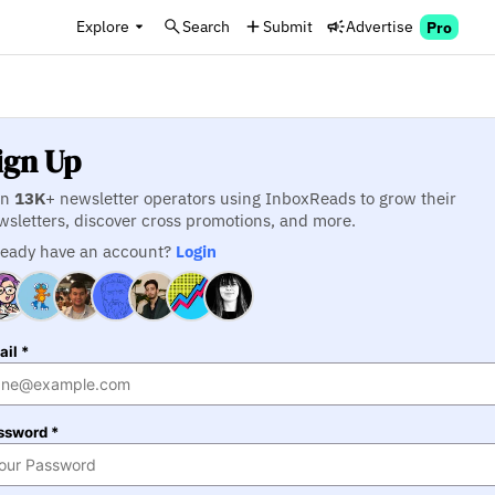
Explore
Search
Submit
Advertise
Pro
ign Up
in
13K
+ newsletter operators using InboxReads to grow their
wsletters, discover cross promotions, and more.
ready have an account?
Login
il *
ssword *