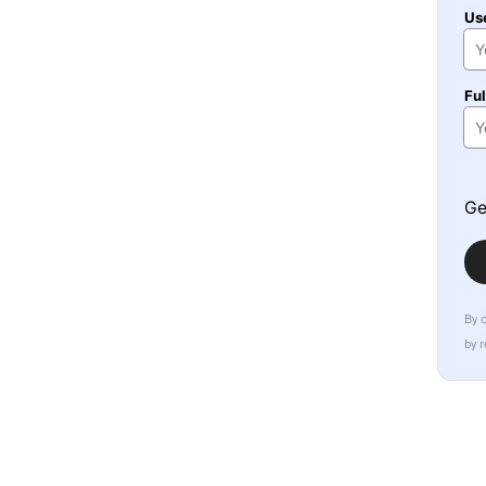
Us
Fu
Ge
By 
by 