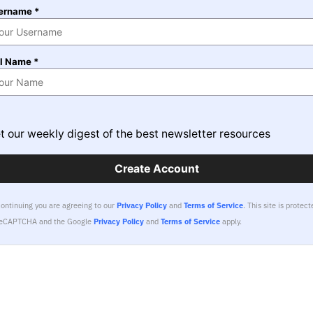
ername *
ll Name *
t our weekly digest of the best newsletter resources
Create Account
continuing you are agreeing to our
Privacy Policy
and
Terms of Service
.
This site is protect
reCAPTCHA and the Google
Privacy Policy
and
Terms of Service
apply.