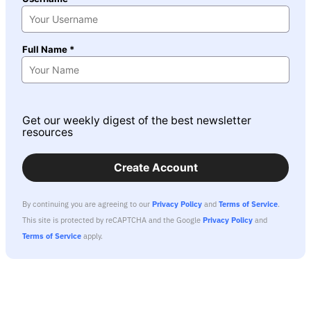
Full Name *
Get our weekly digest of the best newsletter
resources
Create Account
By continuing you are agreeing to our
Privacy Policy
and
Terms of Service
.
This site is protected by reCAPTCHA and the Google
Privacy Policy
and
Terms of Service
apply.