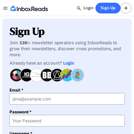
Login
Sign Up
Sign Up
Join
13K
+ newsletter operators using InboxReads to
grow their newsletters, discover cross promotions, and
more.
Already have an account?
Login
Email *
Password *
Username *