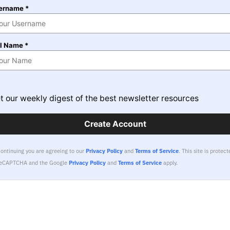
ername *
ll Name *
t our weekly digest of the best newsletter resources
Create Account
continuing you are agreeing to our
Privacy Policy
and
Terms of Service
.
This site is protect
reCAPTCHA and the Google
Privacy Policy
and
Terms of Service
apply.