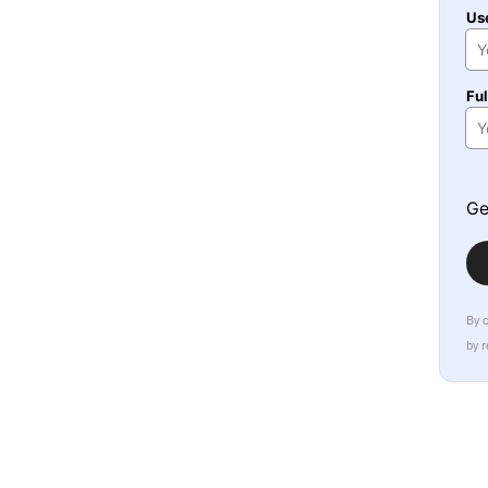
Us
Fu
Ge
By 
by 