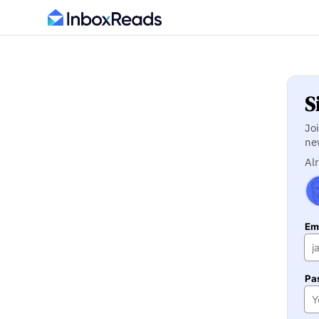
S
Jo
ne
Al
Ema
Pa