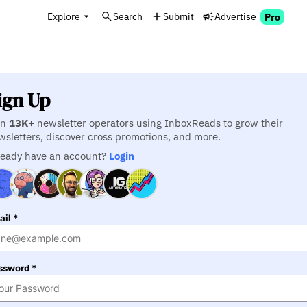
Explore
Search
Submit
Advertise
Pro
ign Up
in
13K
+ newsletter operators using InboxReads to grow their
wsletters, discover cross promotions, and more.
ready have an account?
Login
il *
ssword *