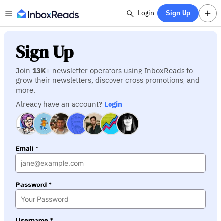
Login
Sign Up
Sign Up
Join
13K
+ newsletter operators using InboxReads to
grow their newsletters, discover cross promotions, and
more.
Already have an account?
Login
Email *
Password *
Username *