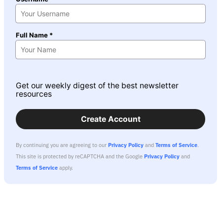
Full Name *
Get our weekly digest of the best newsletter
resources
Create Account
By continuing you are agreeing to our
Privacy Policy
and
Terms of Service
.
This site is protected by reCAPTCHA and the Google
Privacy Policy
and
Terms of Service
apply.