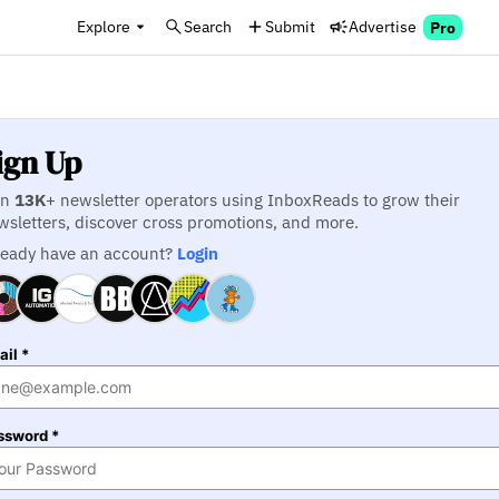
Explore
Search
Submit
Advertise
Pro
ign Up
in
13K
+ newsletter operators using InboxReads to grow their
wsletters, discover cross promotions, and more.
ready have an account?
Login
il *
ssword *