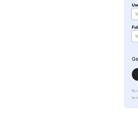
Us
Fu
Ge
By 
by 