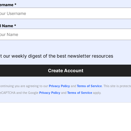
ername *
ll Name *
t our weekly digest of the best newsletter resources
Create Account
continuing you are agreeing to our
Privacy Policy
and
Terms of Service
.
This site is protect
reCAPTCHA and the Google
Privacy Policy
and
Terms of Service
apply.