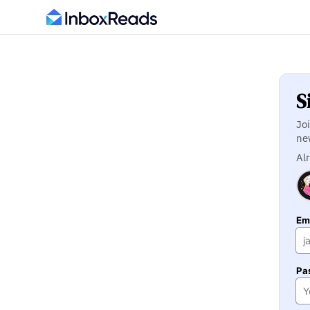
S
Jo
ne
Al
Ema
Pa