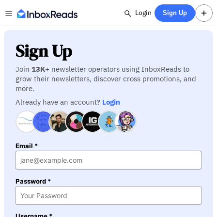
Login
Sign Up
Sign Up
Join
13K
+ newsletter operators using InboxReads to
grow their newsletters, discover cross promotions, and
more.
Already have an account?
Login
Email *
Password *
Username *