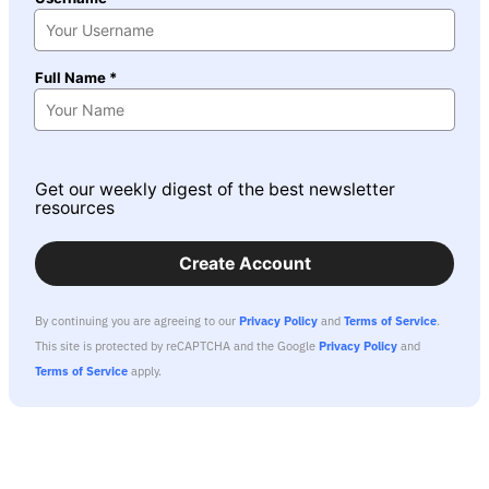
Full Name *
Get our weekly digest of the best newsletter
resources
Create Account
By continuing you are agreeing to our
Privacy Policy
and
Terms of Service
.
This site is protected by reCAPTCHA and the Google
Privacy Policy
and
Terms of Service
apply.