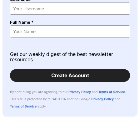
Full Name *
Get our weekly digest of the best newsletter
resources
Create Account
By continuing you are agreeing to our
Privacy Policy
and
Terms of Service
.
This site is protected by reCAPTCHA and the Google
Privacy Policy
and
Terms of Service
apply.