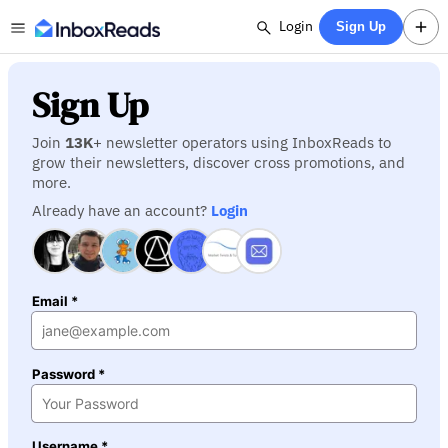
Login
Sign Up
Sign Up
Join
13K
+ newsletter operators using InboxReads to
grow their newsletters, discover cross promotions, and
more.
Already have an account?
Login
Email *
Password *
Username *