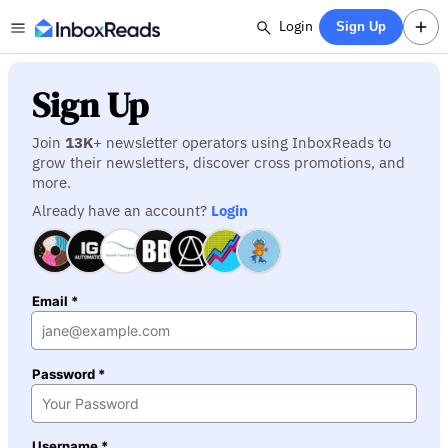
Login
Sign Up
Sign Up
Join
13K
+ newsletter operators using InboxReads to
grow their newsletters, discover cross promotions, and
more.
Already have an account?
Login
Email *
Password *
Username *