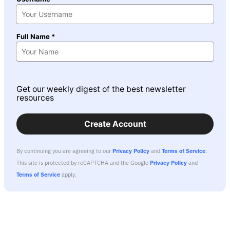
Full Name *
Get our weekly digest of the best newsletter
resources
Create Account
By continuing you are agreeing to our
Privacy Policy
and
Terms of Service
.
This site is protected by reCAPTCHA and the Google
Privacy Policy
and
Terms of Service
apply.