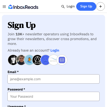
Login
Sign Up
Sign Up
Join
13K
+ newsletter operators using InboxReads to
grow their newsletters, discover cross promotions, and
more.
Already have an account?
Login
Email *
Password *
Username *