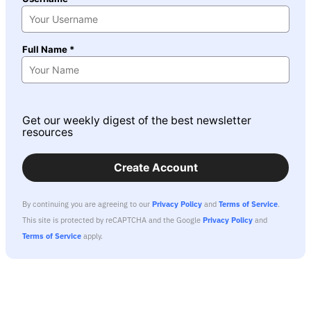
Full Name *
Get our weekly digest of the best newsletter
resources
Create Account
By continuing you are agreeing to our
Privacy Policy
and
Terms of Service
.
This site is protected by reCAPTCHA and the Google
Privacy Policy
and
Terms of Service
apply.