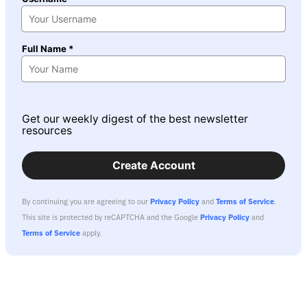
Full Name *
Get our weekly digest of the best newsletter
resources
Create Account
By continuing you are agreeing to our
Privacy Policy
and
Terms of Service
.
This site is protected by reCAPTCHA and the Google
Privacy Policy
and
Terms of Service
apply.