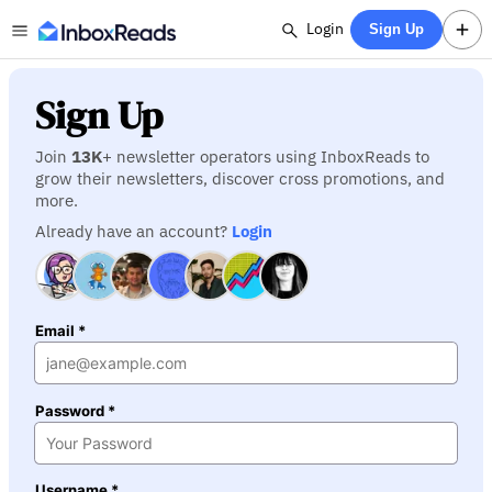
Login
Sign Up
Sign Up
Join
13K
+ newsletter operators using InboxReads to
grow their newsletters, discover cross promotions, and
more.
Already have an account?
Login
Email *
Password *
Username *