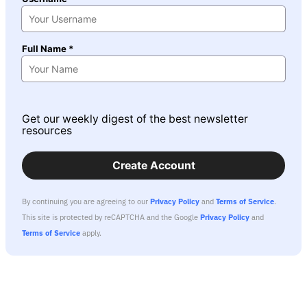
Full Name *
Get our weekly digest of the best newsletter
resources
Create Account
By continuing you are agreeing to our
Privacy Policy
and
Terms of Service
.
This site is protected by reCAPTCHA and the Google
Privacy Policy
and
Terms of Service
apply.