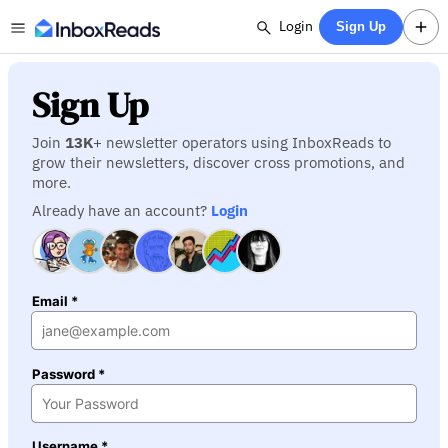
Login
Sign Up
Sign Up
Join
13K
+ newsletter operators using InboxReads to
grow their newsletters, discover cross promotions, and
more.
Already have an account?
Login
Email *
Password *
Username *