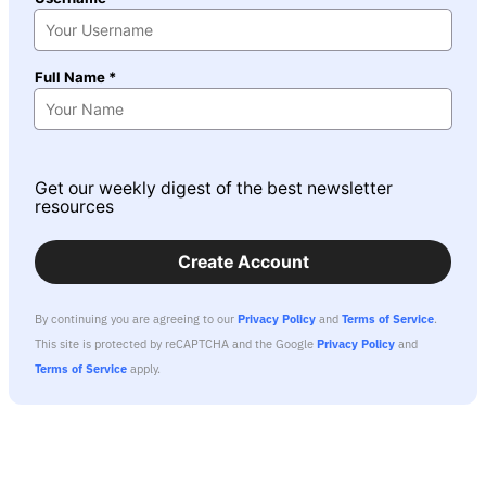
Full Name *
Get our weekly digest of the best newsletter
resources
Create Account
By continuing you are agreeing to our
Privacy Policy
and
Terms of Service
.
This site is protected by reCAPTCHA and the Google
Privacy Policy
and
Terms of Service
apply.