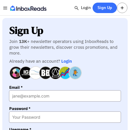
Login
Sign Up
Sign Up
Join
13K
+ newsletter operators using InboxReads to
grow their newsletters, discover cross promotions, and
more.
Already have an account?
Login
Email *
Password *
Username *