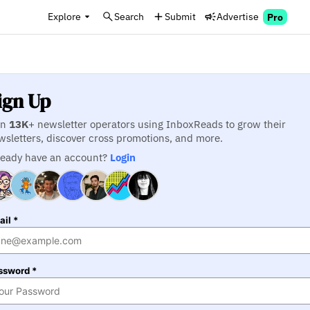
Explore
Search
Submit
Advertise
Pro
ign Up
in
13K
+ newsletter operators using InboxReads to grow their
wsletters, discover cross promotions, and more.
ready have an account?
Login
il *
ssword *