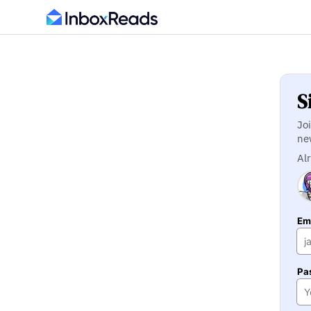
S
Jo
ne
Al
Ema
Pa