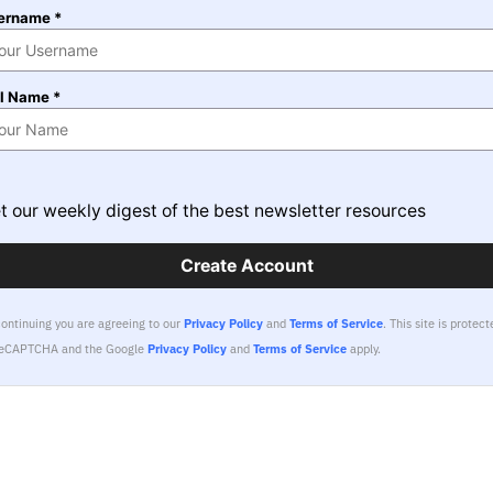
ername *
ll Name *
t our weekly digest of the best newsletter resources
Create Account
continuing you are agreeing to our
Privacy Policy
and
Terms of Service
.
This site is protect
reCAPTCHA and the Google
Privacy Policy
and
Terms of Service
apply.