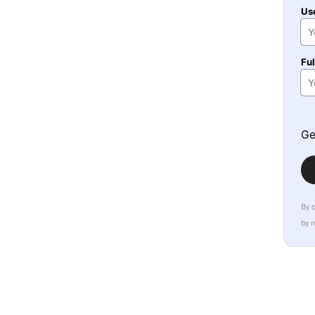
Us
Fu
Ge
By 
by 