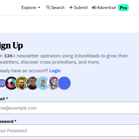
Explore
Search
Submit
Advertise
Pro
ign Up
in
13K
+ newsletter operators using InboxReads to grow their
wsletters, discover cross promotions, and more.
ready have an account?
Login
il *
ssword *