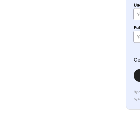
Us
Fu
Ge
By 
by 