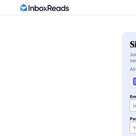
S
Jo
ne
Al
Ema
Pa