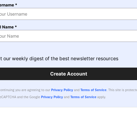
ername *
ll Name *
t our weekly digest of the best newsletter resources
Create Account
continuing you are agreeing to our
Privacy Policy
and
Terms of Service
.
This site is protect
reCAPTCHA and the Google
Privacy Policy
and
Terms of Service
apply.