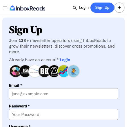
Login
Sign Up
Sign Up
Join
13K
+ newsletter operators using InboxReads to
grow their newsletters, discover cross promotions, and
more.
Already have an account?
Login
Email *
Password *
Username *