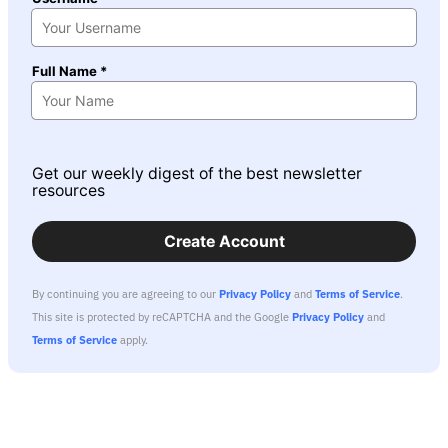
Full Name *
Get our weekly digest of the best newsletter
resources
Create Account
By continuing you are agreeing to our
Privacy Policy
and
Terms of Service
.
This site is protected by reCAPTCHA and the Google
Privacy Policy
and
Terms of Service
apply.