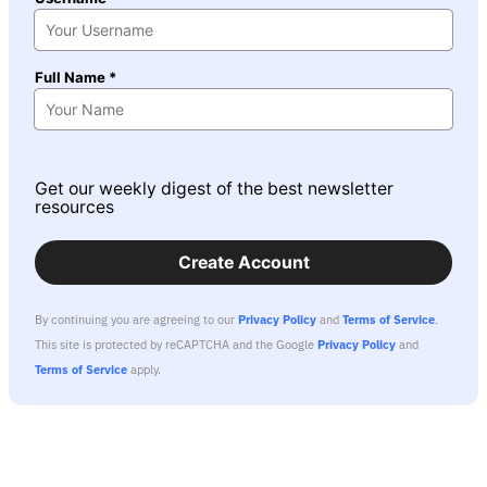
Full Name *
Get our weekly digest of the best newsletter
resources
Create Account
By continuing you are agreeing to our
Privacy Policy
and
Terms of Service
.
This site is protected by reCAPTCHA and the Google
Privacy Policy
and
Terms of Service
apply.