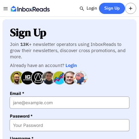
Login
Sign Up
Sign Up
Join
13K
+ newsletter operators using InboxReads to
grow their newsletters, discover cross promotions, and
more.
Already have an account?
Login
Email *
Password *
Username *