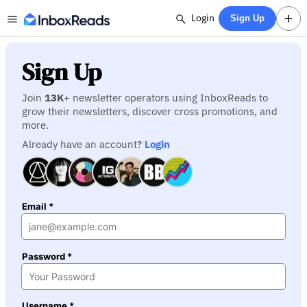
Login
Sign Up
Sign Up
Join
13K
+ newsletter operators using InboxReads to
grow their newsletters, discover cross promotions, and
more.
Already have an account?
Login
Email *
Password *
Username *