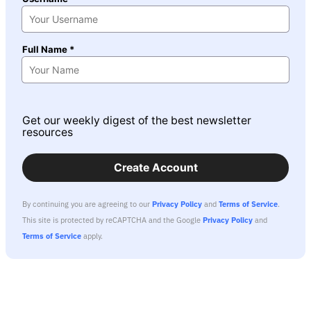
Full Name *
Get our weekly digest of the best newsletter
resources
Create Account
By continuing you are agreeing to our
Privacy Policy
and
Terms of Service
.
This site is protected by reCAPTCHA and the Google
Privacy Policy
and
Terms of Service
apply.