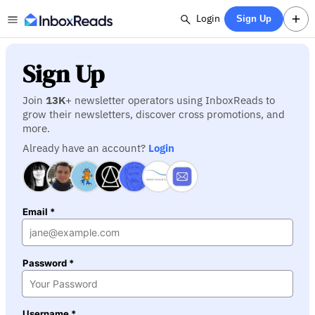
Login
Sign Up
Sign Up
Join
13K
+ newsletter operators using InboxReads to
grow their newsletters, discover cross promotions, and
more.
Already have an account?
Login
Email *
Password *
Username *