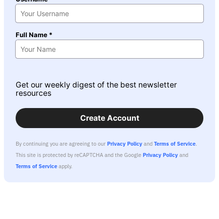
Full Name *
Get our weekly digest of the best newsletter
resources
Create Account
By continuing you are agreeing to our
Privacy Policy
and
Terms of Service
.
This site is protected by reCAPTCHA and the Google
Privacy Policy
and
Terms of Service
apply.