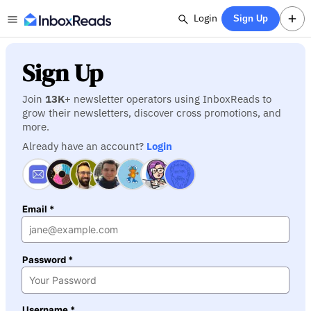
Login
Sign Up
Sign Up
Join
13K
+ newsletter operators using InboxReads to
grow their newsletters, discover cross promotions, and
more.
Already have an account?
Login
Email *
Password *
Username *