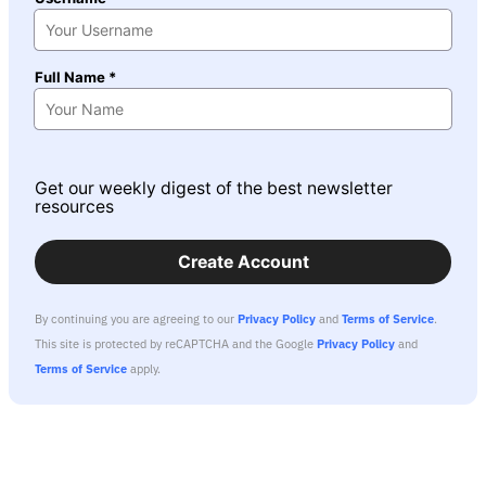
Full Name *
Get our weekly digest of the best newsletter
resources
Create Account
By continuing you are agreeing to our
Privacy Policy
and
Terms of Service
.
This site is protected by reCAPTCHA and the Google
Privacy Policy
and
Terms of Service
apply.