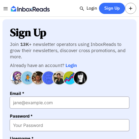
Login
Sign Up
Sign Up
Join
13K
+ newsletter operators using InboxReads to
grow their newsletters, discover cross promotions, and
more.
Already have an account?
Login
Email *
Password *
Username *