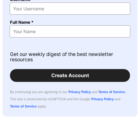
Full Name *
Get our weekly digest of the best newsletter
resources
Create Account
By continuing you are agreeing to our
Privacy Policy
and
Terms of Service
.
This site is protected by reCAPTCHA and the Google
Privacy Policy
and
Terms of Service
apply.