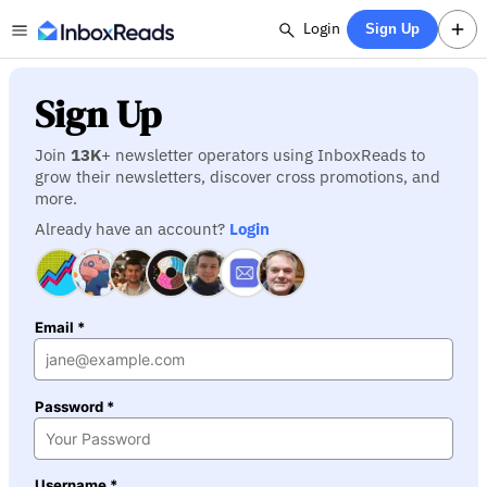
Login
Sign Up
Sign Up
Join
13K
+ newsletter operators using InboxReads to
grow their newsletters, discover cross promotions, and
more.
Already have an account?
Login
Email *
Password *
Username *