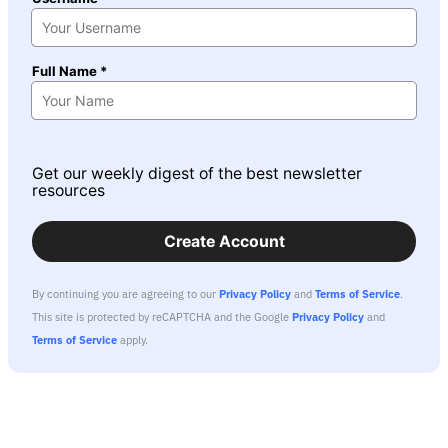
Full Name *
Get our weekly digest of the best newsletter
resources
Create Account
By continuing you are agreeing to our
Privacy Policy
and
Terms of Service
.
This site is protected by reCAPTCHA and the Google
Privacy Policy
and
Terms of Service
apply.