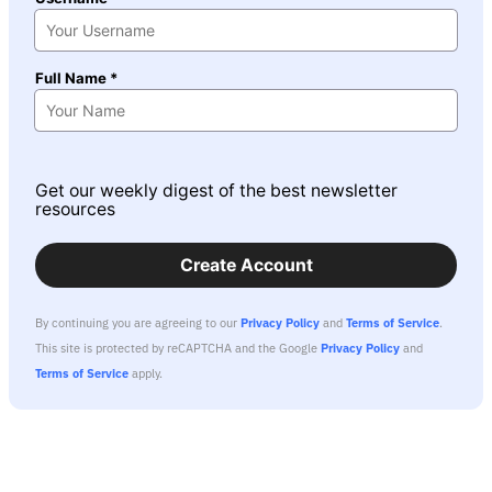
Full Name *
Get our weekly digest of the best newsletter
resources
Create Account
By continuing you are agreeing to our
Privacy Policy
and
Terms of Service
.
This site is protected by reCAPTCHA and the Google
Privacy Policy
and
Terms of Service
apply.