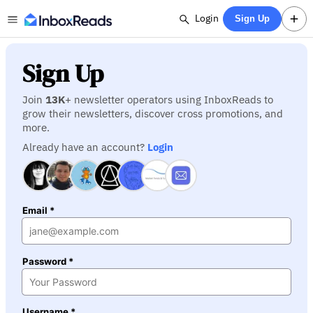
Login
Sign Up
Sign Up
Join
13K
+ newsletter operators using InboxReads to
grow their newsletters, discover cross promotions, and
more.
Already have an account?
Login
Email *
Password *
Username *