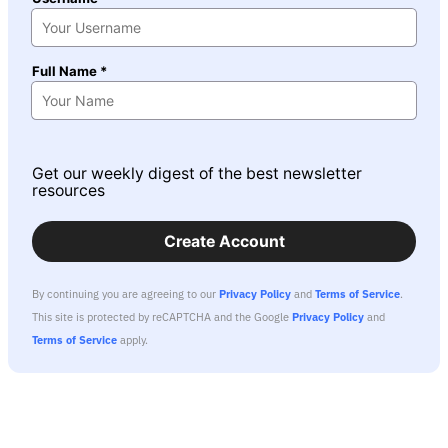
Full Name *
Get our weekly digest of the best newsletter
resources
Create Account
By continuing you are agreeing to our
Privacy Policy
and
Terms of Service
.
This site is protected by reCAPTCHA and the Google
Privacy Policy
and
Terms of Service
apply.