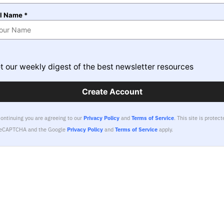
ll Name *
t our weekly digest of the best newsletter resources
Create Account
continuing you are agreeing to our
Privacy Policy
and
Terms of Service
.
This site is protect
reCAPTCHA and the Google
Privacy Policy
and
Terms of Service
apply.