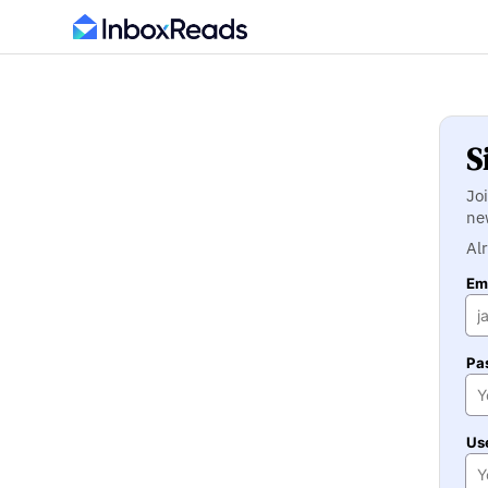
S
Jo
ne
Al
Ema
Pa
Us