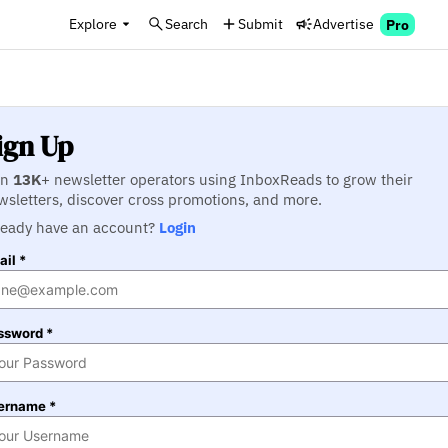
Explore
Search
Submit
Advertise
Pro
ign Up
in
13K
+ newsletter operators using InboxReads to grow their
wsletters, discover cross promotions, and more.
ready have an account?
Login
il *
ssword *
ername *