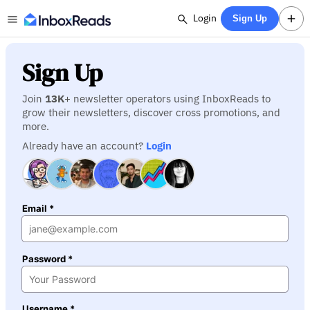
Login
Sign Up
Sign Up
Join
13K
+ newsletter operators using InboxReads to
grow their newsletters, discover cross promotions, and
more.
Already have an account?
Login
Email *
Password *
Username *