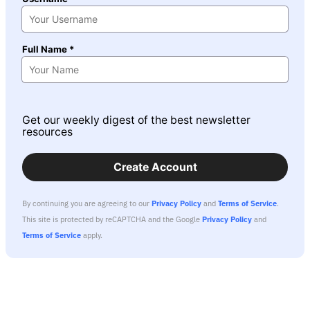
Full Name *
Get our weekly digest of the best newsletter
resources
Create Account
By continuing you are agreeing to our
Privacy Policy
and
Terms of Service
.
This site is protected by reCAPTCHA and the Google
Privacy Policy
and
Terms of Service
apply.