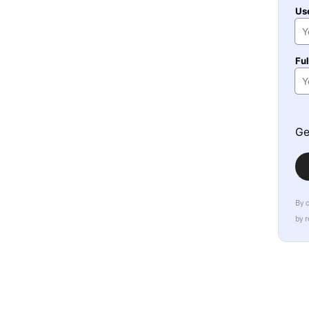
Us
Fu
Ge
By 
by 