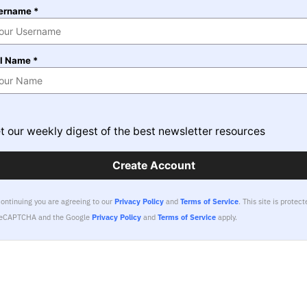
ername *
ll Name *
t our weekly digest of the best newsletter resources
Create Account
continuing you are agreeing to our
Privacy Policy
and
Terms of Service
.
This site is protect
reCAPTCHA and the Google
Privacy Policy
and
Terms of Service
apply.