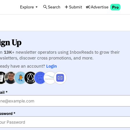
Explore
Search
Submit
Advertise
Pro
ign Up
in
13K
+ newsletter operators using InboxReads to grow their
wsletters, discover cross promotions, and more.
ready have an account?
Login
il *
ssword *