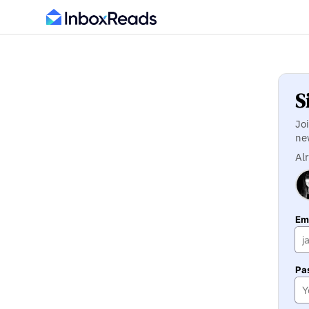
S
Jo
ne
Al
Ema
Pa