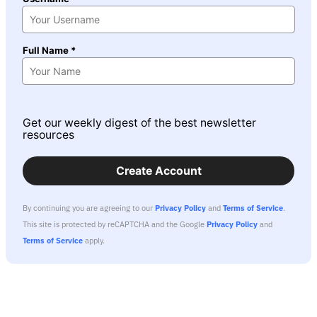
Full Name *
Get our weekly digest of the best newsletter
resources
Create Account
By continuing you are agreeing to our
Privacy Policy
and
Terms of Service
.
This site is protected by reCAPTCHA and the Google
Privacy Policy
and
Terms of Service
apply.