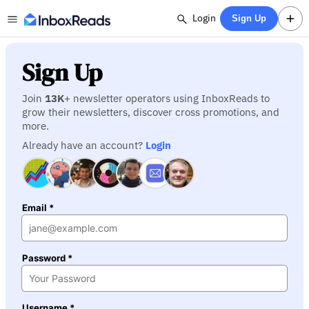
Login
Sign Up
Sign Up
Join
13K
+ newsletter operators using InboxReads to
grow their newsletters, discover cross promotions, and
more.
Already have an account?
Login
Email *
Password *
Username *