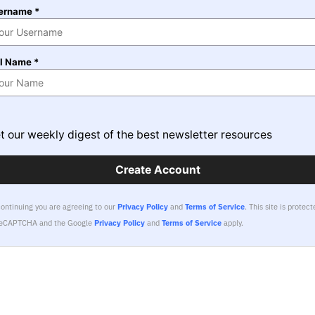
ername *
ll Name *
t our weekly digest of the best newsletter resources
Create Account
continuing you are agreeing to our
Privacy Policy
and
Terms of Service
.
This site is protect
reCAPTCHA and the Google
Privacy Policy
and
Terms of Service
apply.