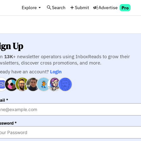
Explore
Search
Submit
Advertise
Pro
ign Up
in
13K
+ newsletter operators using InboxReads to grow their
wsletters, discover cross promotions, and more.
ready have an account?
Login
il *
ssword *