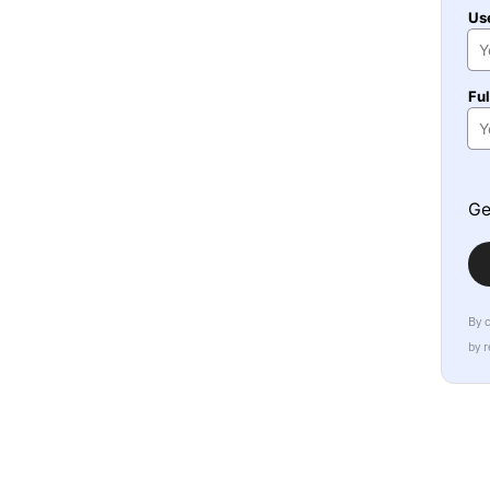
Us
Fu
Ge
By 
by 