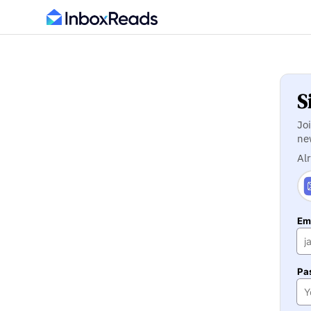
S
Jo
ne
Al
Ema
Pa